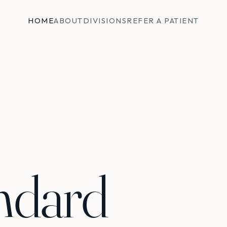
HOME
ABOUT
DIVISIONS
REFER A PATIENT
ndard