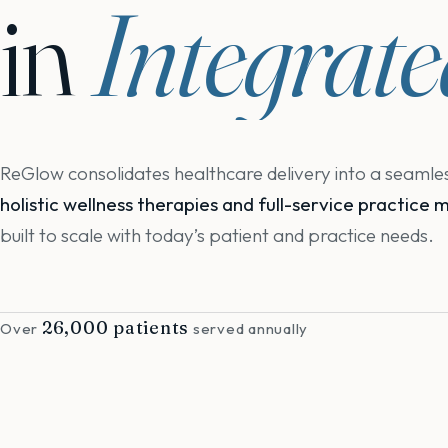
in
Integrat
ReGlow consolidates healthcare delivery into a seaml
holistic wellness therapies and full-service practic
built to scale with today’s patient and practice needs.
26,000 patients
Over
served annually