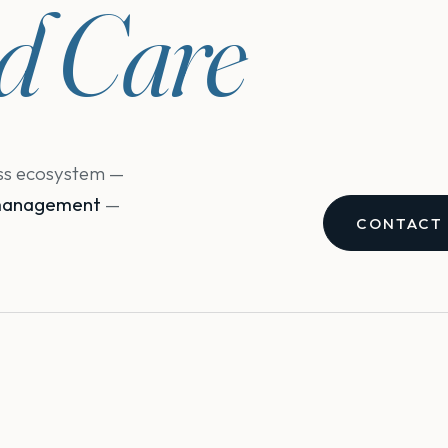
ed Care
ess ecosystem —
e management
—
CONTACT