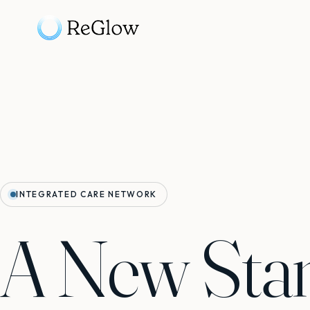
INTEGRATED CARE NETWORK
A New Sta