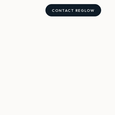
CONTACT REGLOW