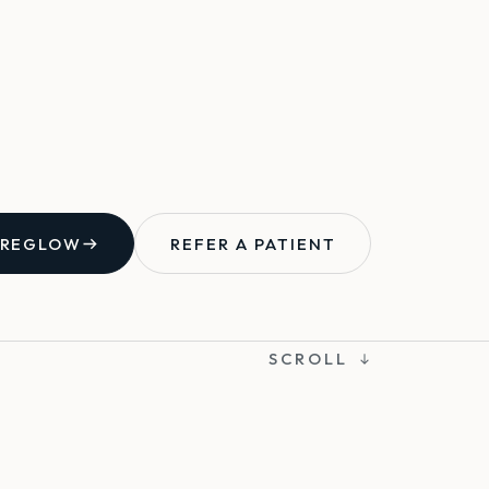
 REGLOW
REFER A PATIENT
SCROLL